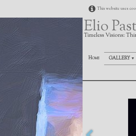
This website uses cook
Elio Pas
Timeless Visions: Thi
Home
GALLERY
▼