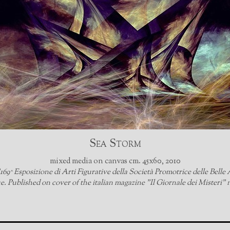
Sea Storm
mixed media on canvas cm. 45x60, 2010
69^ Esposizione di Arti Figurative della Società Promotrice delle Belle A
. Published on cover of the italian magazine "Il Giornale dei Misteri" 