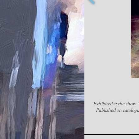
Exhibited at the show "1
Published on catalogue