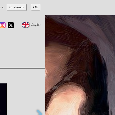
ies.
Customize
OK
English