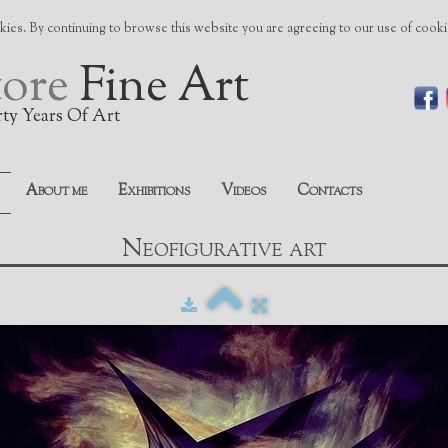
ies. By continuing to browse this website you are agreeing to our use of cook
tore
Fine Art
rty Years Of Art
About me
Exhibitions
Videos
Contacts
Neofigurative art