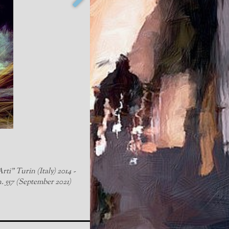
rti" Turin (Italy) 2014 -
n. 557 (September 2021)